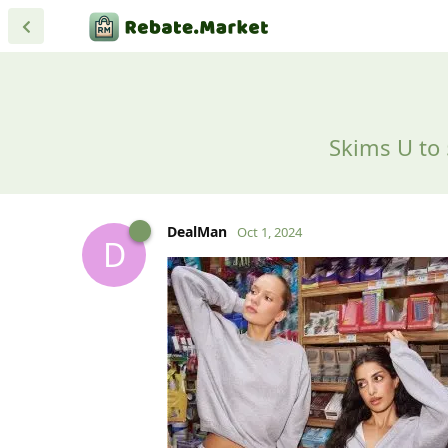
Skims U to 
DealMan
Oct 1, 2024
D