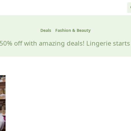
Deals
Fashion & Beauty
50% off with amazing deals! Lingerie starts 