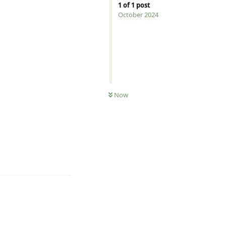
1
of
1
post
October 2024
Now
Reply