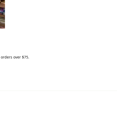
 orders over $75.