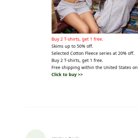
Buy 2 T-shirts, get 1 free.
Skims up to 50% off.
Selected Cotton Fleece series at 20% off.
Buy 2 T-shirts, get 1 free.
Free shipping within the United States on
Click to buy >>