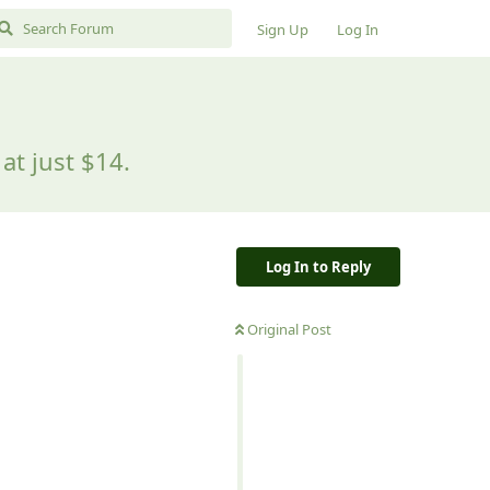
Sign Up
Log In
at just $14.
Log In to Reply
Original Post